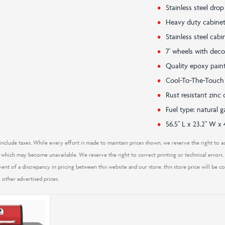
Stainless steel dro
Heavy duty cabinet
Stainless steel cab
7' wheels with deco
Quality epoxy paint
Cool-To-The-Touch
Rust resistant zin
Fuel type: natural
56.5" L x 23.2" W x 
nclude taxes. While every effort is made to maintain prices shown, we reserve the right to ad
which may become unavailable. We reserve the right to correct printing or technical errors. S
 event of a discrepancy in pricing between this website and our store, this store price will be 
 other advertised prices.