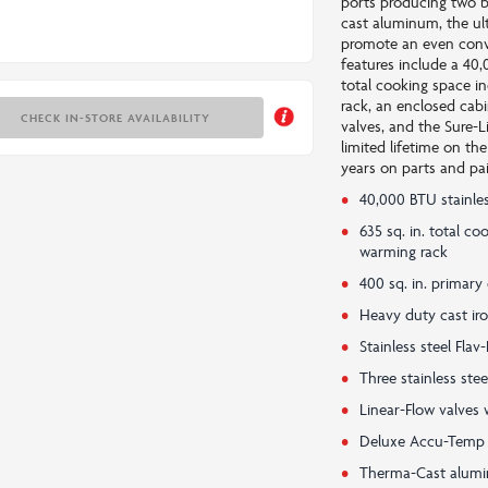
ports producing two b
cast aluminum, the ul
promote an even conve
features include a 40,
total cooking space i
rack, an enclosed cabi
CHECK IN-STORE AVAILABILITY
valves, and the Sure-L
limited lifetime on th
years on parts and pai
40,000 BTU stainle
635 sq. in. total c
warming rack
400 sq. in. primary
Heavy duty cast ir
Stainless steel Fl
Three stainless ste
Linear-Flow valves 
Deluxe Accu-Temp
Therma-Cast alumin