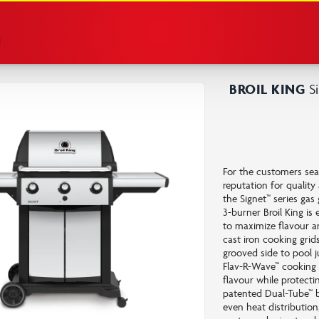
e
BROIL KING
Si
For the customers sear
reputation for qualit
the Signet™ series gas 
3-burner Broil King i
to maximize flavour a
cast iron cooking grid
grooved side to pool ju
Flav-R-Wave™ cooking 
flavour while protecti
patented Dual-Tube™ b
even heat distributio