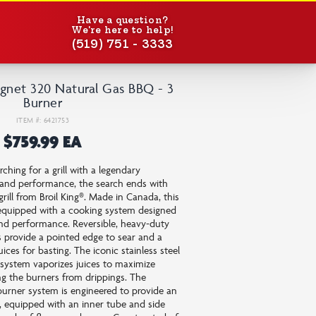
Have a question?
We're here to help!
(519) 751 - 3333
gnet 320 Natural Gas BBQ - 3
Burner
ITEM #: 6421753
$759.99 EA
ching for a grill with a legendary
y and performance, the search ends with
grill from Broil King®. Made in Canada, this
s equipped with a cooking system designed
nd performance. Reversible, heavy-duty
s provide a pointed edge to sear and a
ices for basting. The iconic stainless steel
system vaporizes juices to maximize
ng the burners from drippings. The
urner system is engineered to provide an
n, equipped with an inner tube and side