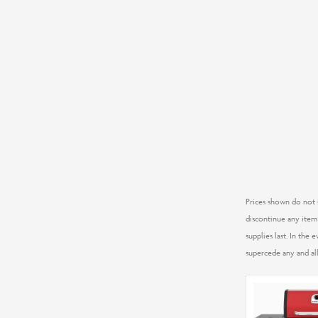
Prices shown do not i
discontinue any item 
supplies last. In the
supercede any and all