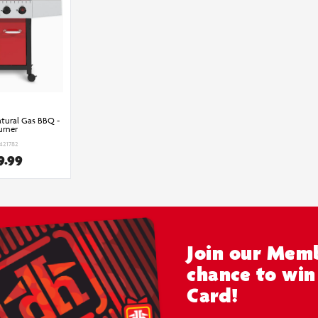
tural Gas BBQ -
urner
6421782
9.99
Join our Memb
chance to win
Card!