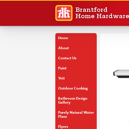
Brantford
Home Hardwar
Home
About
Contact Us
Paint
Yeti
Outdoor Cooking
Bathroom Design
Gallery
Purely Natural Water
Plans
Flyers