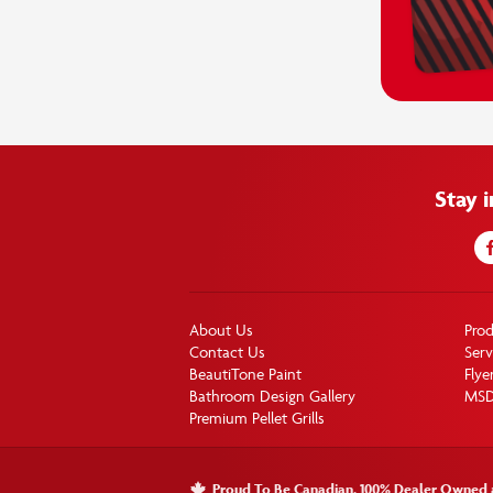
Stay 
About Us
Pro
Contact Us
Serv
BeautiTone Paint
Flye
Bathroom Design Gallery
MS
Premium Pellet Grills
Proud To Be Canadian. 100% Dealer Owned