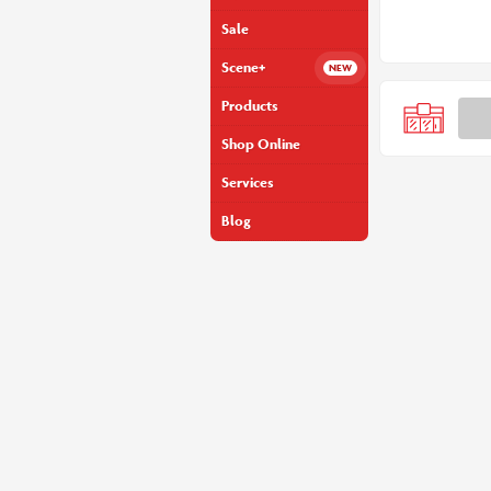
Sale
Scene+
Products
Shop Online
Services
Blog