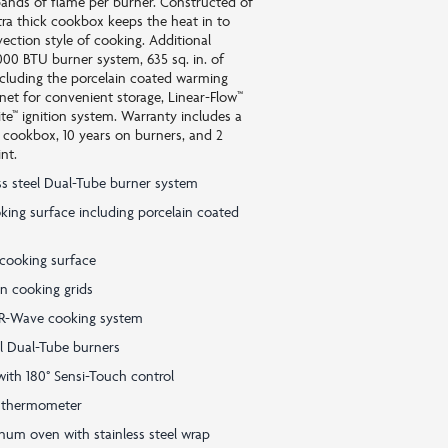
ands of flame per burner. Constructed of
tra thick cookbox keeps the heat in to
ction style of cooking. Additional
000 BTU burner system, 635 sq. in. of
ncluding the porcelain coated warming
net for convenient storage, Linear-Flow™
ite™ ignition system. Warranty includes a
e cookbox, 10 years on burners, and 2
nt.
ss steel Dual-Tube burner system
ooking surface including porcelain coated
 cooking surface
on cooking grids
av-R-Wave cooking system
el Dual-Tube burners
with 180° Sensi-Touch control
 thermometer
um oven with stainless steel wrap