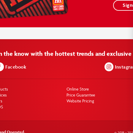
Sig
in the know with the hottest trends and exclusive 
Facebook
Instagr
ducts
Online Store
ices
Price Guarantee
rs
Website Pricing
DS
 and Operated.
© 2018 - 20