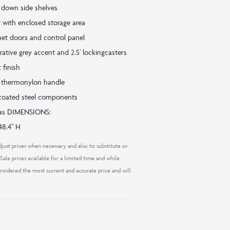
p down side shelves
 with enclosed storage area
inet doors and control panel
rative grey accent and 2.5' lockingcasters
 finish
 thermonylon handle
c coated steel components
 gas DIMENSIONS:
48.4" H
just prices when necessary and also to substitute or
ale prices available for a limited time and while
considered the most current and accurate price and will