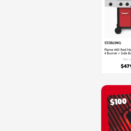
STERLING
Flame 440 Red Na
4 Burner + Side B
ITEM: 
$47