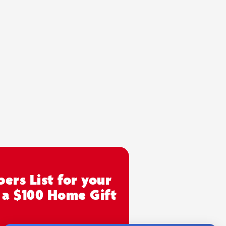
ers List for your
 a $100 Home Gift