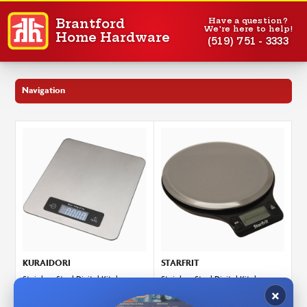
Have a question?
Brantford
We're here to help!
Home Hardware
(519) 751 - 3333
Navigation
KURAIDORI
STARFRIT
Stainless Steel Digital Kitchen
Stainless Steel Digital Kitchen
Scale - 10 kg
Scale - 5 kg
ITEM: 4156116
ITEM: 4156356