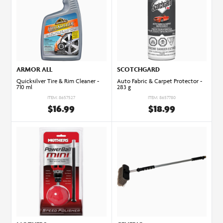
ARMOR ALL
SCOTCHGARD
Quicksilver Tire & Rim Cleaner -
Auto Fabric & Carpet Protector -
710 ml
283 g
ITEM: 8657527
ITEM: 8657780
$16.99
$18.99