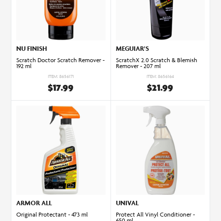
NU FINISH
MEGUIAR'S
Scratch Doctor Scratch Remover -
ScratchX 2.0 Scratch & Blemish
192 ml
Remover - 207 ml
ITEM: 8656171
ITEM: 8656164
$17.99
$21.99
ARMOR ALL
UNIVAL
Original Protectant - 473 ml
Protect All Vinyl Conditioner -
650 ml