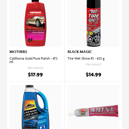
MOTHERS
BLACK MAGIC
California Gold Pure Polish - 473
Tire Wet Shine #3 - 425 g
ml
ITEM: 8656377
ITEM: 8657287
$17.99
$14.99