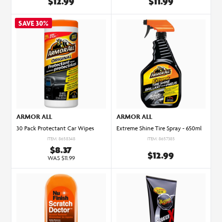
$12.99
$11.99
ARMOR ALL
ARMOR ALL
30 Pack Protectant Car Wipes
Extreme Shine Tire Spray - 650ml
ITEM: 8658348
ITEM: 8657385
$8.37
$12.99
WAS $11.99