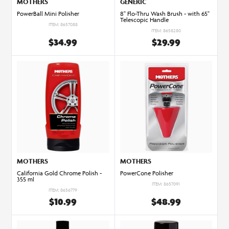
MOTHERS
GENERIC
PowerBall Mini Polisher
8" Flo-Thru Wash Brush - with 65"
Telescopic Handle
ITEM: 8657088
ITEM: 8658280
$34.99
$29.99
MOTHERS
MOTHERS
California Gold Chrome Polish -
PowerCone Polisher
355 ml
ITEM: 8657091
ITEM: 8656779
$10.99
$48.99