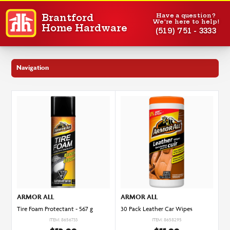
Have a question?
Brantford
We're here to help!
Home Hardware
(519) 751 - 3333
Navigation
ARMOR ALL
ARMOR ALL
30 Pack Leather Car Wipes
Tire Foam Protectant - 567 g
ITEM: 8658295
ITEM: 8656733