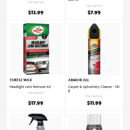
ITEM: 8657704
ITEM: 8657722
$12.99
$7.99
TURTLE WAX
ARMOR ALL
Headlight Lens Restorer Kit
Carpet & Upholstery Cleaner - 510
g
ITEM: 8656193
ITEM: 8657625
$17.99
$11.99